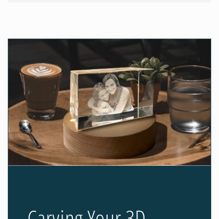
Carving Your 3D