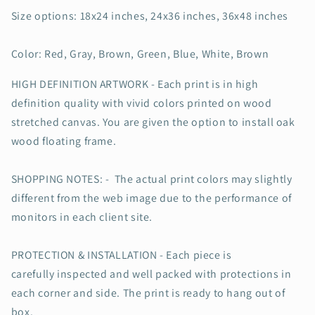
Home
Home
Decor
Decor
Size options: 18x24 inches, 24x36 inches, 36x48 inches
Color: Red, Gray, Brown, Green, Blue, White, Brown
HIGH DEFINITION ARTWORK - Each print is in high
definition quality with vivid colors printed on wood
stretched canvas. You are given the option to install oak
wood floating frame.
SHOPPING NOTES: - The actual print colors may slightly
different from the web image due to the performance of
monitors in each client site.
PROTECTION & INSTALLATION - Each piece is
carefully inspected and well packed with protections in
each corner and side. The print is ready to hang out of
box.