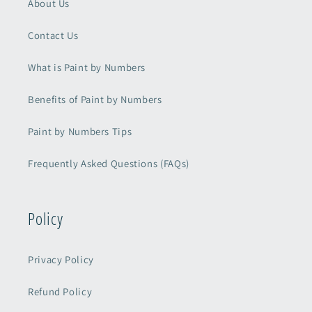
About Us
Contact Us
What is Paint by Numbers
Benefits of Paint by Numbers
Paint by Numbers Tips
Frequently Asked Questions (FAQs)
Policy
Privacy Policy
Refund Policy