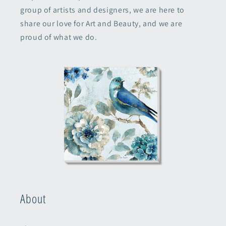
group of artists and designers, we are here to
share our love for Art and Beauty, and we are
proud of what we do.
About