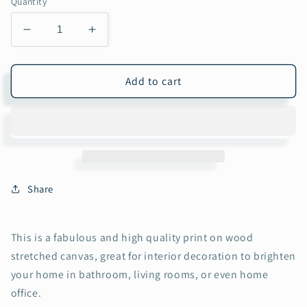
Quantity
Decrease
Increase
quantity
quantity
for
for
The
The
Add to cart
Crane/Flamingo
Crane/Flamingo
Collection
Collection
Oil
Oil
Painting
Painting
Wall
Wall
Art
Art
on
on
Share
Wood
Wood
Stretched
Stretched
Canvas
Canvas
This is a fabulous and high quality print on wood
with
with
stretched canvas, great for interior decoration to brighten
Frame
Frame
your home in bathroom, living rooms, or even home
for
for
Vintage
Vintage
office.