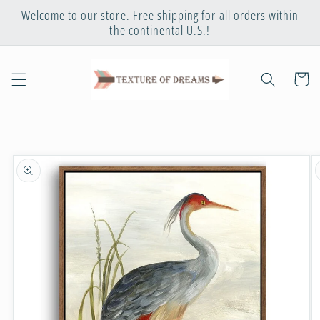
Skip to
Welcome to our store. Free shipping for all orders within
content
the continental U.S.!
Cart
Skip to
product
information