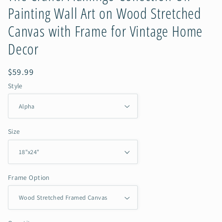
Painting Wall Art on Wood Stretched
Canvas with Frame for Vintage Home
Decor
Regular
$59.99
price
Style
Size
Frame Option