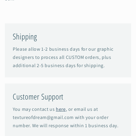
Shipping
Please allow 1-2 business days for our graphic
designers to process all CUSTOM orders, plus
additional 2-5 business days for shipping.
Customer Support
You may contact us
here
, or email us at
textureofdream@gmail.com with your order
number. We will response within 1 business day.