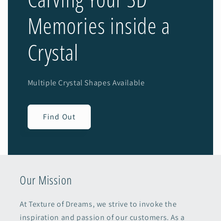
Memories inside a
Crystal
Multiple Crystal Shapes Available
Find Out
Our Mission
At Texture of Dreams, we strive to invoke the
inspiration and passion of our customers. As a