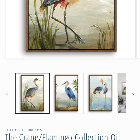
Open
O
media
m
1
2
in
in
modal
m
TEXTURE OF DREAMS
The Crane/Flamingo Collection Oil