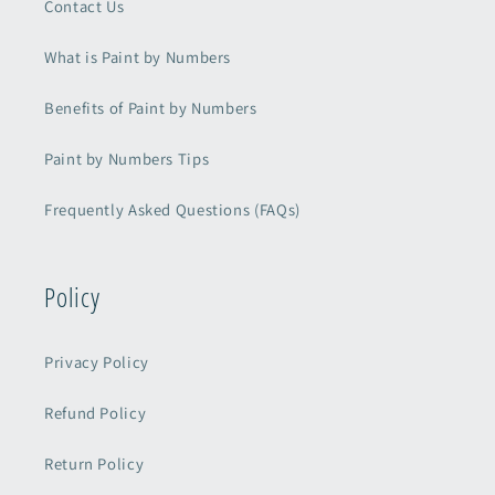
Contact Us
What is Paint by Numbers
Benefits of Paint by Numbers
Paint by Numbers Tips
Frequently Asked Questions (FAQs)
Policy
Privacy Policy
Refund Policy
Return Policy