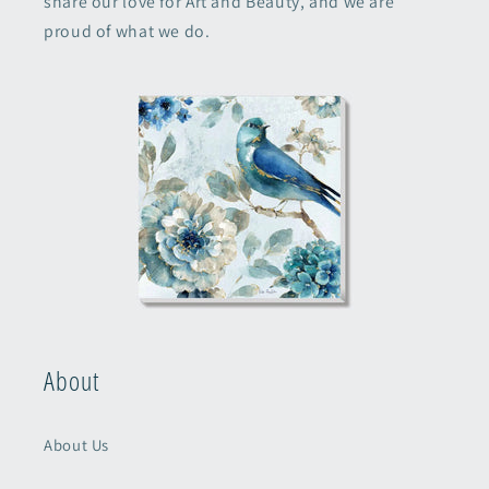
share our love for Art and Beauty, and we are
proud of what we do.
About
About Us