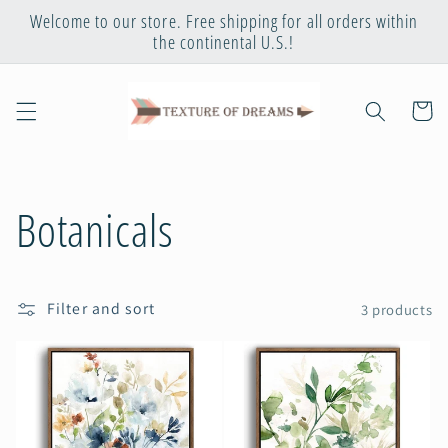
Skip to
Welcome to our store. Free shipping for all orders within
content
the continental U.S.!
Cart
C
Botanicals
o
Filter and sort
3 products
l
l
e