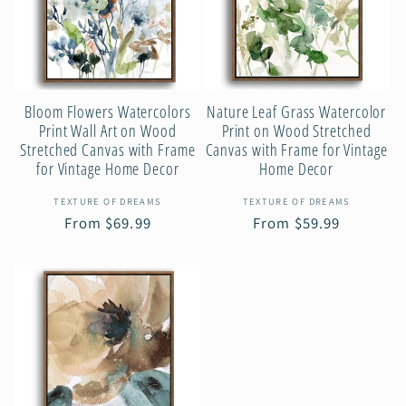
c
t
Bloom Flowers Watercolors
Nature Leaf Grass Watercolor
i
Print Wall Art on Wood
Print on Wood Stretched
Stretched Canvas with Frame
Canvas with Frame for Vintage
for Vintage Home Decor
Home Decor
o
Vendor:
Vendor:
TEXTURE OF DREAMS
TEXTURE OF DREAMS
Regular
From $69.99
Regular
From $59.99
n
price
price
: