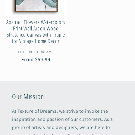
Abstract Flowers Watercolors
Print Wall Art on Wood
Stretched Canvas with Frame
for Vintage Home Decor
Vendor:
TEXTURE OF DREAMS
Regular
From $59.99
price
Our Mission
At Texture of Dreams, we strive to invoke the
inspiration and passion of our customers. As a
group of artists and designers, we are here to