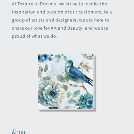
At Texture of Dreams, we strive to invoke the
inspiration and passion of our customers. As a
group of artists and designers, we are here to
share our love for Art and Beauty, and we are
proud of what we do.
About