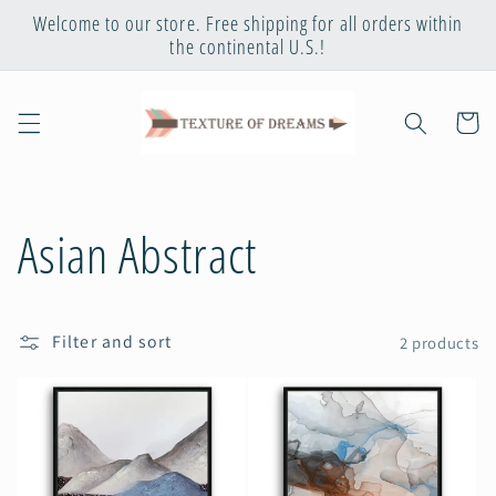
Skip to
Welcome to our store. Free shipping for all orders within
content
the continental U.S.!
Cart
C
Asian Abstract
o
Filter and sort
2 products
l
l
e