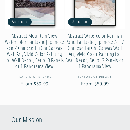
c
Sold out
Sold out
t
Abstract Mountain View
Abstract Watercolor Koi Fish
i
Watercolor Fantastic Japanese
Pond Fantastic Japanese Zen /
Zen / Chinese Tai Chi Canvas
Chinese Tai Chi Canvas Wall
Wall Art, Vivid Color Painting
Art, Vivid Color Painting for
o
for Wall Decor, Set of 3 Panels
Wall Decor, Set of 3 Panels or
or 1 Panorama View
1 Panorama View
n
Vendor:
Vendor:
TEXTURE OF DREAMS
TEXTURE OF DREAMS
Regular
From $59.99
Regular
From $59.99
:
price
price
Our Mission