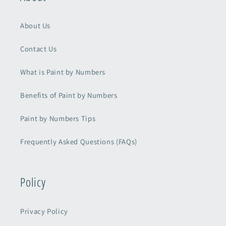
About Us
Contact Us
What is Paint by Numbers
Benefits of Paint by Numbers
Paint by Numbers Tips
Frequently Asked Questions (FAQs)
Policy
Privacy Policy