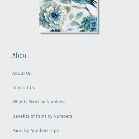
About
About Us
Contact Us
What is Paint by Numbers
Benefits of Paint by Numbers
Paint by Numbers Tips