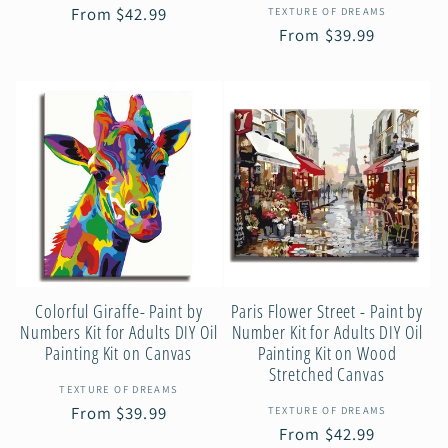
Vendor:
Regular
From $42.99
TEXTURE OF DREAMS
Regular
From $39.99
price
price
Colorful Giraffe- Paint by
Paris Flower Street - Paint by
Numbers Kit for Adults DIY Oil
Number Kit for Adults DIY Oil
Painting Kit on Canvas
Painting Kit on Wood
Stretched Canvas
Vendor:
TEXTURE OF DREAMS
Vendor:
Regular
From $39.99
TEXTURE OF DREAMS
Regular
From $42.99
price