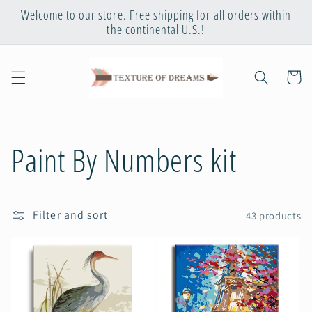
Skip to
Welcome to our store. Free shipping for all orders within
content
the continental U.S.!
Cart
C
Paint By Numbers kit
o
Filter and sort
43 products
l
l
e