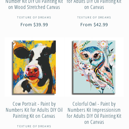
Number Kit DIY Oil Painting Kit
for Adults DIY Oil Painting Kit
on Wood Stretched Canvas
on Canvas
Vendor:
Vendor:
TEXTURE OF DREAMS
TEXTURE OF DREAMS
Regular
From $39.99
Regular
From $42.99
price
price
Cow Portrait - Paint by
Colorful Owl - Paint by
Numbers Kit for Adults DIY Oil
Numbers Kit Impressionism
Painting Kit on Canvas
for Adults DIY Oil Painting Kit
on Canvas
Vendor:
TEXTURE OF DREAMS