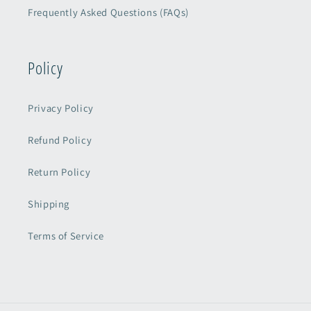
Frequently Asked Questions (FAQs)
Policy
Privacy Policy
Refund Policy
Return Policy
Shipping
Terms of Service