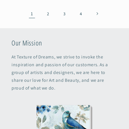
1
2
3
4
Our Mission
At Texture of Dreams, we strive to invoke the
inspiration and passion of our customers. As a
group of artists and designers, we are here to
share our love for Art and Beauty, and we are
proud of what we do.