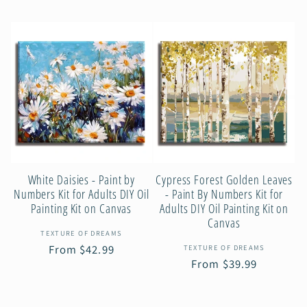
price
White Daisies - Paint by
Cypress Forest Golden Leaves
Numbers Kit for Adults DIY Oil
- Paint By Numbers Kit for
Painting Kit on Canvas
Adults DIY Oil Painting Kit on
Canvas
Vendor:
TEXTURE OF DREAMS
Vendor:
Regular
From $42.99
TEXTURE OF DREAMS
Regular
From $39.99
price
price