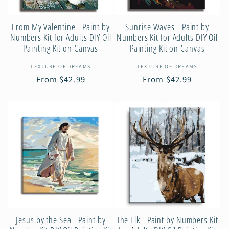
From My Valentine - Paint by
Sunrise Waves - Paint by
Numbers Kit for Adults DIY Oil
Numbers Kit for Adults DIY Oil
Painting Kit on Canvas
Painting Kit on Canvas
Vendor:
Vendor:
TEXTURE OF DREAMS
TEXTURE OF DREAMS
Regular
From $42.99
Regular
From $42.99
price
price
Jesus by the Sea - Paint by
The Elk - Paint by Numbers Kit