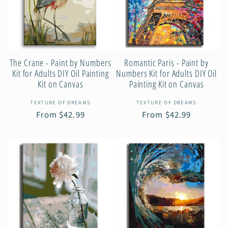
c
t
The Crane - Paint by Numbers
Romantic Paris - Paint by
i
Kit for Adults DIY Oil Painting
Numbers Kit for Adults DIY Oil
Kit on Canvas
Painting Kit on Canvas
o
Vendor:
Vendor:
TEXTURE OF DREAMS
TEXTURE OF DREAMS
Regular
From $42.99
Regular
From $42.99
n
price
price
: