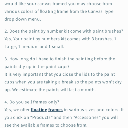
would like your canvas framed you may choose from
various colors of floating frame from the Canvas Type
drop down menu.
2. Does the paint by number kit come with paint brushes?
Yes, Your paint by numbers kit comes with 3 brushes. 1
Large, 1 medium and 1 small.
3.
How long do I have to finish the painting before the
paints dry up in the paint cups?
It is very important that you close the lids to the paint
cups when you are taking a break so the paints won’t dry
up. We estimate the paints will last a month.
4. Do you sell frames only?
Yes, we offer
floating frames
in various sizes and colors. If
you click on “Products” and then “Accessories” you will
see the available frames to choose from.