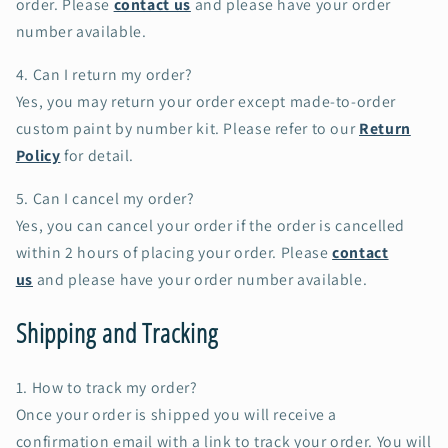
order. Please
contact us
and please have your order
number available.
4. Can I return my order?
Yes, you may return your order except made-to-order
custom paint by number kit. Please refer to our
Return
Policy
for detail.
5. Can I cancel my order?
Yes, you can cancel your order if the order is cancelled
within 2 hours of placing your order. Please
contact
us
and please have your order number available.
Shipping and Tracking
1. How to track my order?
Once your order is shipped you will receive a
confirmation email with a link to track your order. You will