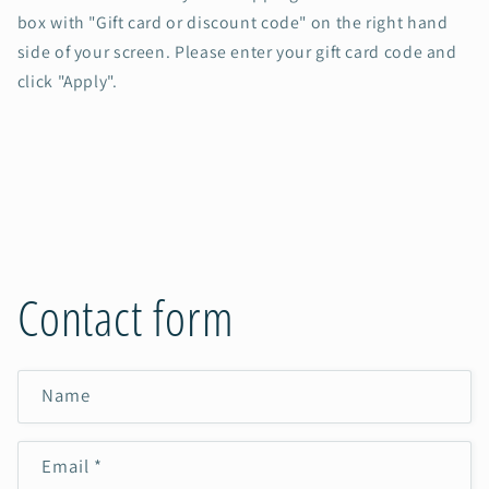
box with "Gift card or discount code" on the right hand
side of your screen. Please enter your gift card code and
click "Apply".
Contact form
Name
Email
*