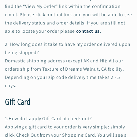
find the “View My Order” link within the confirmation
email. Please click on that link and you will be able to see
the delivery status and order details. If you are still not
able to locate your order please
contact us
.
2.
How long does it take to have my order delivered upon
being shipped?
Domestic shipping address (except AK and HI): All our
orders ship from Texture of Dreams Walnut, CA facility.
Depending on your zip code delivery time takes 2 - 5
days.
Gift Card
1.How do I apply Gift Card at check out?
Applying a gift card to your order is very simple; simply
click Check Out from your Shopping Card. You will see a