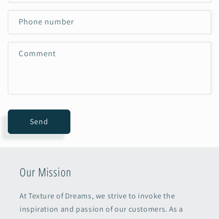
Phone number
Comment
Send
Our Mission
At Texture of Dreams, we strive to invoke the
inspiration and passion of our customers. As a