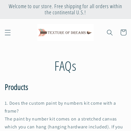
Skip to
Welcome to our store. Free shipping for all orders within
content
the continental U.S.!
Cart
FAQs
Products
1. Does the custom paint by numbers kit come with a
frame
?
The paint by number kit comes on a stretched canvas
which you can hang (hanging hardware included). If you