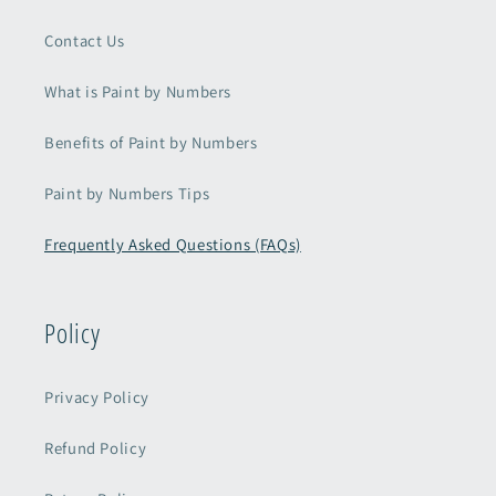
Contact Us
What is Paint by Numbers
Benefits of Paint by Numbers
Paint by Numbers Tips
Frequently Asked Questions (FAQs)
Policy
Privacy Policy
Refund Policy