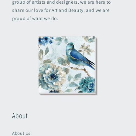
group of artists and designers, we are here to
share our love for Art and Beauty, and we are
proud of what we do.
About
About Us