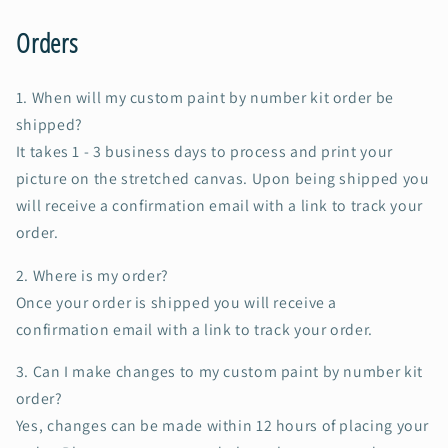
Orders
1. When will my custom paint by number kit order be
shipped?
It takes 1 - 3 business days to process and print your
picture on the stretched canvas. Upon being shipped you
will receive a confirmation email with a link to track your
order.
2. Where is my order?
Once your order is shipped you will receive a
confirmation email with a link to track your order.
3. Can I make changes to my custom paint by number kit
order?
Yes, changes can be made within 12 hours of placing your