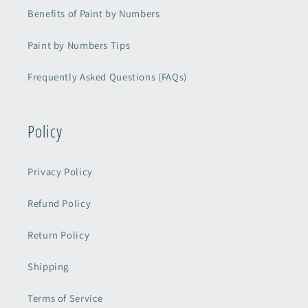
Benefits of Paint by Numbers
Paint by Numbers Tips
Frequently Asked Questions (FAQs)
Policy
Privacy Policy
Refund Policy
Return Policy
Shipping
Terms of Service