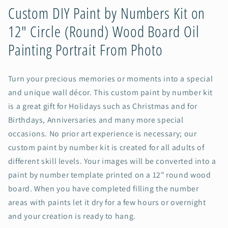
(Round)
(Round)
Custom DIY Paint by Numbers Kit on
Wood
Wood
12" Circle (Round) Wood Board Oil
Board
Board
Oil
Oil
Painting Portrait From Photo
Painting
Painting
Portrait
Portrait
From
From
Turn your precious memories or moments into a special
Photo
Photo
and unique wall décor. This custom paint by number kit
is a great gift for Holidays such as Christmas and for
Birthdays, Anniversaries and many more special
occasions. No prior art experience is necessary; our
custom paint by number kit is created for all adults of
different skill levels. Your images will be converted into a
paint by number template printed on a 12" round wood
board. When you have completed filling the number
areas with paints let it dry for a few hours or overnight
and your creation is ready to hang.