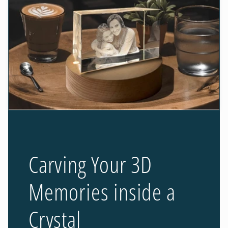
Carving Your 3D
Memories inside a
Crystal