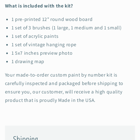
What is included with the kit?
1 pre-printed 12" round wood board
1 set of 3 brushes (1 large, 1 medium and 1 small)
1 set of acrylic paints
1 set of vintage hanging rope
1 5x7 inches preview photo
1 drawing map
Your made-to-order custom paint by number kit is
carefully inspected and packaged before shipping to
ensure you, our customer, will receive a high quality
product that is proudly Made in the USA.
Shipping