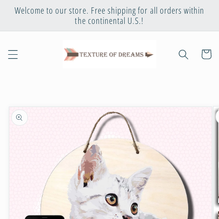
Skip to
Welcome to our store. Free shipping for all orders within
content
the continental U.S.!
Cart
Skip to
product
information