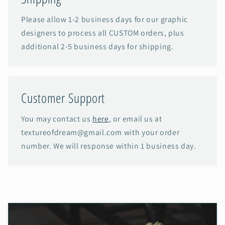
Please allow 1-2 business days for our graphic
designers to process all CUSTOM orders, plus
additional 2-5 business days for shipping.
Customer Support
You may contact us
here
, or email us at
textureofdream@gmail.com with your order
number. We will response within 1 business day.