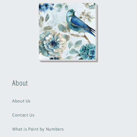
About
About Us
Contact Us
What is Paint by Numbers