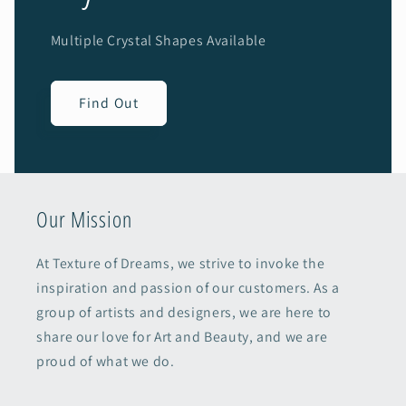
Multiple Crystal Shapes Available
Find Out
Our Mission
At Texture of Dreams, we strive to invoke the
inspiration and passion of our customers. As a
group of artists and designers, we are here to
share our love for Art and Beauty, and we are
proud of what we do.